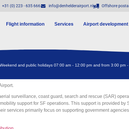
+31 (0) 223 - 635 666
info@denhelderairport.nl
Offshore posta
Flight information
Services
Airport development
Weekend and public holidays 07:00 am - 12:00 pm and from 3:00 pm -
irport.
aerial surveillance, coast guard, search and rescue (SAR) oper
mobility support for SF operations. This support is provided by S
ir services primarily focus on supporting government agencies,
ibution