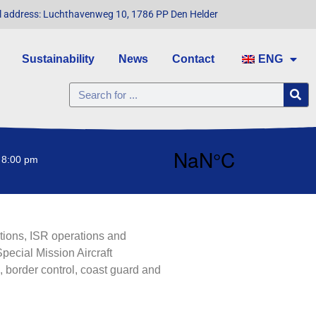
l address: Luchthavenweg 10, 1786 PP Den Helder
Sustainability
News
Contact
ENG
 8:00 pm
ations, ISR operations and
pecial Mission Aircraft
 border control, coast guard and