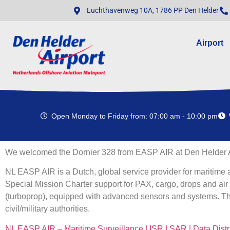
Luchthavenweg 10A, 1786 PP Den Helder
Airport
Open Monday to Friday from: 07:00 am - 10:00 pm
We welcomed the Dornier 328 from EASP AIR at Den Helder A
NL EASP AIR is a Dutch, global service provider for maritime 
Special Mission Charter support for PAX, cargo, drops and air 
(turboprop), equipped with advanced sensors and systems. The
civil/military authorities.
NL EASP AIR – Maritime Surveillance | ISR | SAR | Data Distr