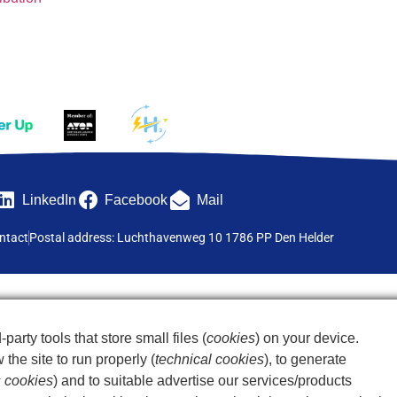
LinkedIn
Facebook
Mail
ntact
Postal address: Luchthavenweg 10 1786 PP Den Helder
-party tools that store small files (
cookies
) on your device.
the site to run properly (
technical cookies
), to generate
s cookies
) and to suitable advertise our services/products