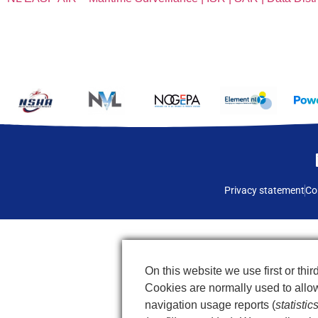
Privacy statement
Co
On this website we use first or third
Cookies are normally used to allow 
navigation usage reports (
statistic