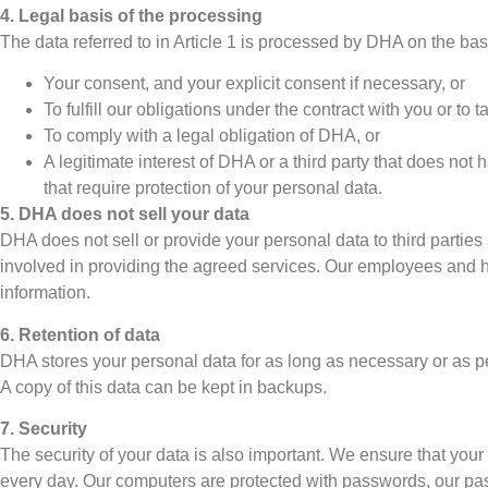
4. Legal basis of the processing
The data referred to in Article 1 is processed by DHA on the basi
Your consent, and your explicit consent if necessary, or
To fulfill our obligations under the contract with you or t
To comply with a legal obligation of DHA, or
A legitimate interest of DHA or a third party that does not
that require protection of your personal data.
5. DHA does not sell your data
DHA does not sell or provide your personal data to third parties 
involved in providing the agreed services. Our employees and hire
information.
6. Retention of data
DHA stores your personal data for as long as necessary or as pe
A copy of this data can be kept in backups.
7. Security
The security of your data is also important. We ensure that your
every day. Our computers are protected with passwords, our pa