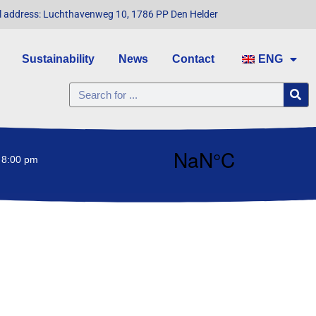
l address: Luchthavenweg 10, 1786 PP Den Helder
Sustainability
News
Contact
ENG
 8:00 pm