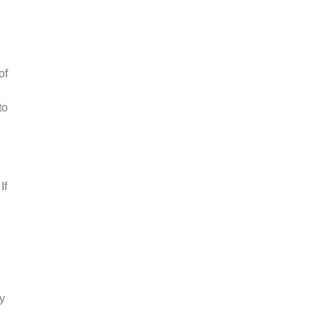
of
to
If
y