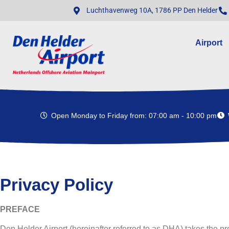
Luchthavenweg 10A, 1786 PP Den Helder
Airport
Open Monday to Friday from: 07:00 am - 10:00 pm
Privacy Policy
PREFACE
Den Helder Airport (hereinafter referred to as DHA) takes the pro