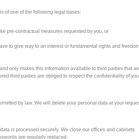
s of one of the following legal bases:
o take pre-contractual measures requested by you, or
 have to give way to an interest or fundamental rights and freedo
and only makes this information available to third parties that ar
d third parties are obliged to respect the confidentiality of you
rmitted by law. We will delete your personal data at your reques
 data is processed securely. We close our offices and cabinets
sswords are regularly replaced.