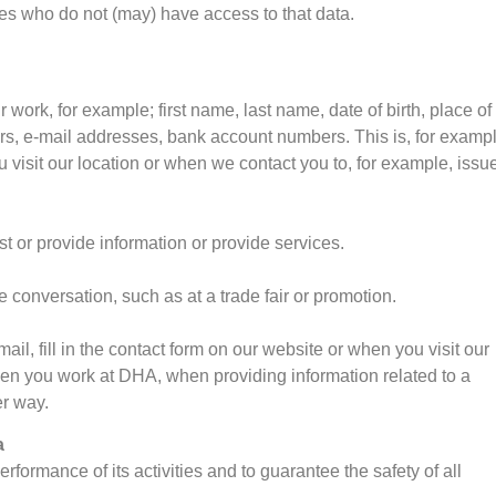
rties who do not (may) have access to that data.
 work, for example; first name, last name, date of birth, place of
rs, e-mail addresses, bank account numbers. This is, for exampl
 visit our location or when we contact you to, for example, issu
t or provide information or provide services.
ce conversation, such as at a trade fair or promotion.
l, fill in the contact form on our website or when you visit our
when you work at DHA, when providing information related to a
er way.
a
ormance of its activities and to guarantee the safety of all