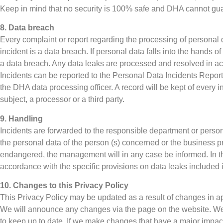
Keep in mind that no security is 100% safe and DHA cannot gu
8. Data breach
Every complaint or report regarding the processing of personal
incident is a data breach. If personal data falls into the hands o
a data breach. Any data leaks are processed and resolved in ac
Incidents can be reported to the Personal Data Incidents Reporti
the DHA data processing officer. A record will be kept of every i
subject, a processor or a third party.
9. Handling
Incidents are forwarded to the responsible department or person
the personal data of the person (s) concerned or the business 
endangered, the management will in any case be informed. In the
accordance with the specific provisions on data leaks included i
10. Changes to this Privacy Policy
This Privacy Policy may be updated as a result of changes in ap
We will announce any changes via the page on the website. We 
to keep up to date. If we make changes that have a major impact