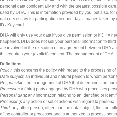
personal data confidentially and with the greatest possible care
used by DHA. This is information provided by you, but also, for e
data necessary for participation in open days, images taken by 
ID / Key card.
DHA will only use your data if you give permission or if DHA nee
happened. DHA does not sell your personal information to third p
are involved in the execution of an agreement between DHA an
this requires your (explicit) consent. The management of DHA is 
Definitions
Policy
: this concerns the policy with regard to the processing o
Data subject
: an individual and natural person to whom personal
Responsible
: the management of DHA that determines the purpo
Processor
: a (third) party engaged by DHA who processes pers
Personal data
: any information relating to an identified or identi
Processing
: any action or set of actions with regard to personal 
Third
: any other person, other than the data subject, the control
of the controller or processor and is authorized to process perso