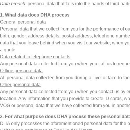
Data breach
: personal data that falls into the hands of third pa
1. What data does DHA process
General personal data
Personal data that we collect from you for the performance of our
birth, gender, address details, postal address, telephone numbe
data that you leave behind when you visit our website, when you
a quote.
Data related to telephone contacts
Any personal data collected from you when you call us to reques
Offline personal data
All personal data collected from you during a 'live' or face-to-fa
Other personal data
Any personal data collected from you when you contact us by emai
location. Any information that you provide to create ID cards, 
VOG or personal data that we have collected from you in anoth
2. For what purpose does DHA process these personal dat
DHA only processes the aforementioned personal data for the perf