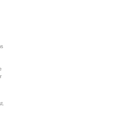
ms
e
r
t.