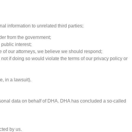
al information to unrelated third parties;
rder from the government;
public interest;
ice of our attorneys, we believe we should respond;
 not if doing so would violate the terms of our privacy policy or
, in a lawsuit).
rsonal data on behalf of DHA. DHA has concluded a so-called
cted by us.