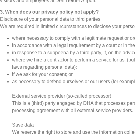
visitors and employees at Den Helder Airport.
3. When does our privacy policy not apply?
Disclosure of your personal data to third parties
We are required in limited circumstances to disclose your person
where necessary to comply with a legitimate request or o
in accordance with a legal requirement by a court or in the 
in response to a subpoena by a third party, if, on the adv
where we hire a contractor to perform a service for us, (but
laws regarding personal data);
if we ask for your consent; or
as necessary to defend ourselves or our users (for example
External service provider (so-called processor)
This is a (third) party engaged by DHA that processes pe
processing agreement with all external service providers.
Save data
We reserve the right to store and use the information colle