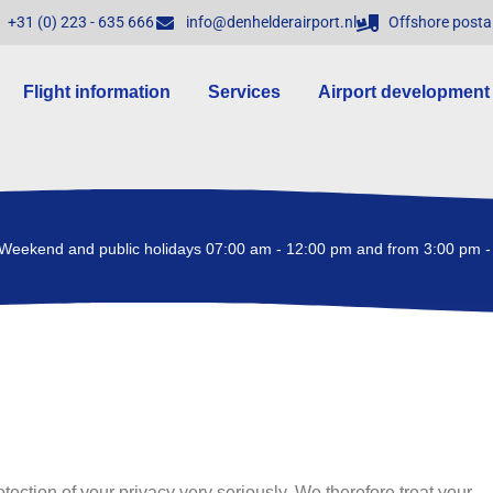
+31 (0) 223 - 635 666
info@denhelderairport.nl
Offshore posta
Flight information
Services
Airport development
Weekend and public holidays 07:00 am - 12:00 pm and from 3:00 pm -
tection of your privacy very seriously. We therefore treat your