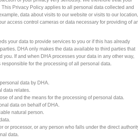
. This Privacy Policy applies to all personal data collected and
xample, data about visits to our website or visits to our location
our access control cameras or data necessary for providing of a
ds your data to provide services to you or if this has already
arties. DHA only makes the data available to third parties that
d you. If and when DHA processes your data in any other way,
responsible for the processing of all personal data.
f personal data by DHA.
 data relates.
se of and the means for the processing of personal data.
onal data on behalf of DHA.
fiable natural person.
data.
ler or processor, or any person who falls under the direct authorit
nal data.