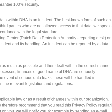
arantee 100% security.
 data within DHA is an incident. The best-known form of such an
f third parties who are not allowed access to that data, we speak 
cordance with the legal standard.
ng Center (Dutch Data Protection Authority - reporting desk) or 
ncident and its handling. An incident can be reported by a data
 as much as possible and then dealt with in the correct manner. 
processes, finances or good name of DHA are seriously
 event of serious data leaks, these will be handled in
n the relevant legislation and regulations.
plicable law or as a result of changes within our organization.
therefore recommend that you read this Privacy Policy regularl
 on you, we will notify you, for example by sending an e-mail.