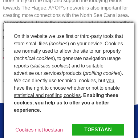
more firmly on the map and support the lobbying efforts
towards The Hague. AYOP’s network is also important for
creating more connections with the North Sea Canal area.
As mentioned, I think the regions can and should strengthen
each other enormously. I believe there are opportunities
On this website we use first or third-party tools that
there for both.”
store small files (
cookies
) on your device. Cookies
Source:
Jaap Bond: “great opportunities for Den Helder
are normally used to allow the site to run properly
Airport” – AYOP
(
technical cookies
), to generate navigation usage
reports (
statistics cookies
) and to suitable
advertise our services/products (
profiling cookies
).
We can directly use technical cookies, but
you
have the right to choose whether or not to enable
statistical and profiling cookies
.
Enabling these
cookies, you help us to offer you a better
experience
.
LinkedIn
Facebook
Mail
TOESTAAN
Cookies niet toestaan
Privacy statement
Contact
Postal address: Luchthavenweg 10 1786 PP Den Helder