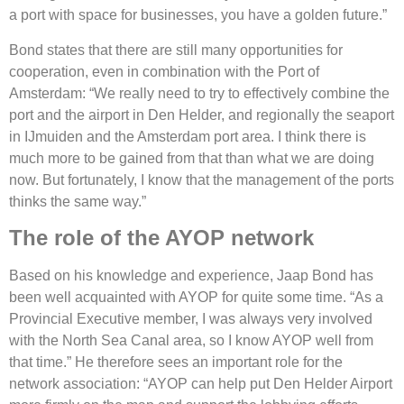
a port with space for businesses, you have a golden future.”
Bond states that there are still many opportunities for
cooperation, even in combination with the Port of
Amsterdam: “We really need to try to effectively combine the
port and the airport in Den Helder, and regionally the seaport
in IJmuiden and the Amsterdam port area. I think there is
much more to be gained from that than what we are doing
now. But fortunately, I know that the management of the ports
thinks the same way.”
The role of the AYOP network
Based on his knowledge and experience, Jaap Bond has
been well acquainted with AYOP for quite some time. “As a
Provincial Executive member, I was always very involved
with the North Sea Canal area, so I know AYOP well from
that time.” He therefore sees an important role for the
network association: “AYOP can help put Den Helder Airport