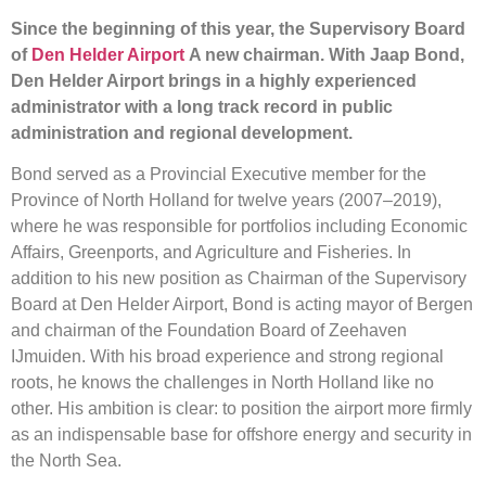
Since the beginning of this year, the Supervisory Board
of
Den Helder Airport
A new chairman. With Jaap Bond,
Den Helder Airport brings in a highly experienced
administrator with a long track record in public
administration and regional development.
Bond served as a Provincial Executive member for the
Province of North Holland for twelve years (2007–2019),
where he was responsible for portfolios including Economic
Affairs, Greenports, and Agriculture and Fisheries. In
addition to his new position as Chairman of the Supervisory
Board at Den Helder Airport, Bond is acting mayor of Bergen
and chairman of the Foundation Board of Zeehaven
IJmuiden. With his broad experience and strong regional
roots, he knows the challenges in North Holland like no
other. His ambition is clear: to position the airport more firmly
as an indispensable base for offshore energy and security in
the North Sea.