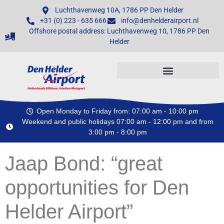
Luchthavenweg 10A, 1786 PP Den Helder
+31 (0) 223 - 635 666
info@denhelderairport.nl
Offshore postal address: Luchthavenweg 10, 1786 PP Den
Helder
Open Monday to Friday from: 07:00 am - 10:00 pm
Weekend and public holidays 07:00 am - 12:00 pm and from
3:00 pm - 8:00 pm
Jaap Bond: “great
opportunities for Den
Helder Airport”