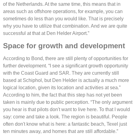
of the Netherlands. At the same time, this means that in
areas such as offshore operations, for example, you can
sometimes do less than you would like. That is precisely
why you have to utilize that combination. And we are quite
successful at that at Den Helder Airport.”
Space for growth and development
According to Bond, there are still plenty of opportunities for
further development. “I see a significant growth opportunity
with the Coast Guard and SAR. They are currently still
based at Schiphol, but Den Helder is actually a much more
logical location, given its location and activities at sea.”
According to him, the fact that this step has not yet been
taken is mainly due to public perception. “The only argument
you hear is that pilots don't want to live here. To that I would
say: come and take a look. The region is beautiful. People
often don't know what is here: a fantastic beach, Texel just
ten minutes away, and homes that are still affordable.”