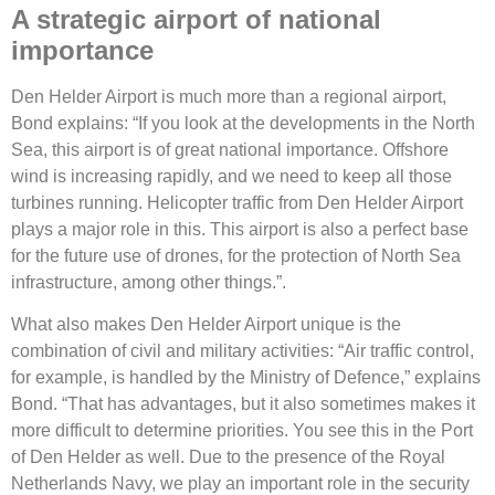
A strategic airport of national
importance
Den Helder Airport is much more than a regional airport,
Bond explains: “If you look at the developments in the North
Sea, this airport is of great national importance. Offshore
wind is increasing rapidly, and we need to keep all those
turbines running. Helicopter traffic from Den Helder Airport
plays a major role in this. This airport is also a perfect base
for the future use of drones, for the protection of North Sea
infrastructure, among other things.”.
What also makes Den Helder Airport unique is the
combination of civil and military activities: “Air traffic control,
for example, is handled by the Ministry of Defence,” explains
Bond. “That has advantages, but it also sometimes makes it
more difficult to determine priorities. You see this in the Port
of Den Helder as well. Due to the presence of the Royal
Netherlands Navy, we play an important role in the security