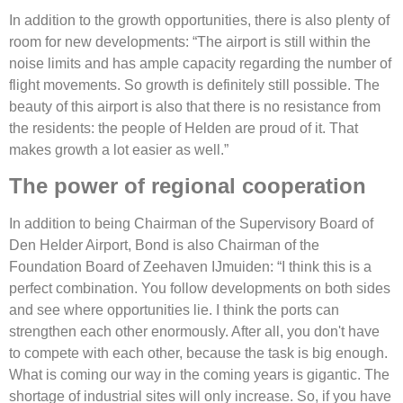
In addition to the growth opportunities, there is also plenty of
room for new developments: “The airport is still within the
noise limits and has ample capacity regarding the number of
flight movements. So growth is definitely still possible. The
beauty of this airport is also that there is no resistance from
the residents: the people of Helden are proud of it. That
makes growth a lot easier as well.”
The power of regional cooperation
In addition to being Chairman of the Supervisory Board of
Den Helder Airport, Bond is also Chairman of the
Foundation Board of Zeehaven IJmuiden: “I think this is a
perfect combination. You follow developments on both sides
and see where opportunities lie. I think the ports can
strengthen each other enormously. After all, you don't have
to compete with each other, because the task is big enough.
What is coming our way in the coming years is gigantic. The
shortage of industrial sites will only increase. So, if you have