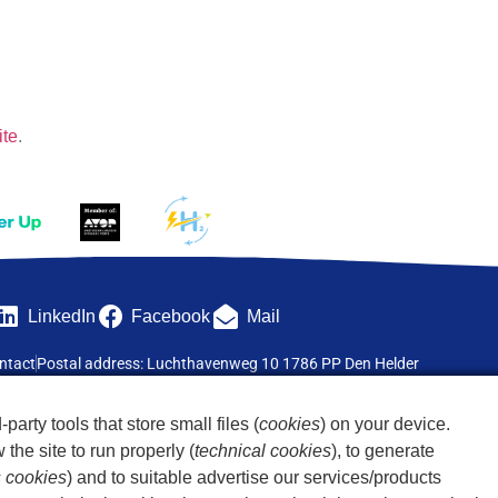
ite
.
LinkedIn
Facebook
Mail
ntact
Postal address: Luchthavenweg 10 1786 PP Den Helder
-party tools that store small files (
cookies
) on your device.
the site to run properly (
technical cookies
), to generate
s cookies
) and to suitable advertise our services/products