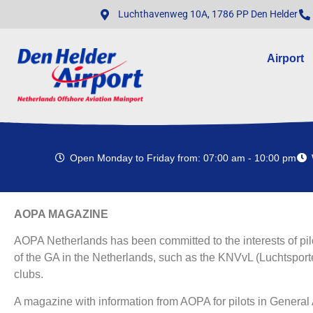
Luchthavenweg 10A, 1786 PP Den Helder
Airport
Open Monday to Friday from: 07:00 am - 10:00 pm
AOPA MAGAZINE
AOPA Netherlands has been committed to the interests of pil
of the GA in the Netherlands, such as the KNVvL (Luchtsport
clubs.
A magazine with information from AOPA for pilots in General A