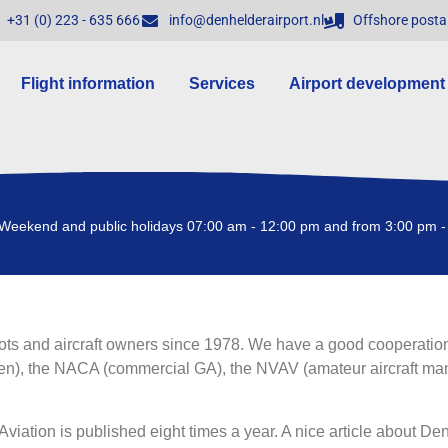
+31 (0) 223 - 635 666
info@denhelderairport.nl
Offshore posta
Flight information
Services
Airport development
Weekend and public holidays 07:00 am - 12:00 pm and from 3:00 pm -
ots and aircraft owners since 1978. We have a good cooperation
en), the NACA (commercial GA), the NVAV (amateur aircraft manu
viation is published eight times a year. A nice article about De