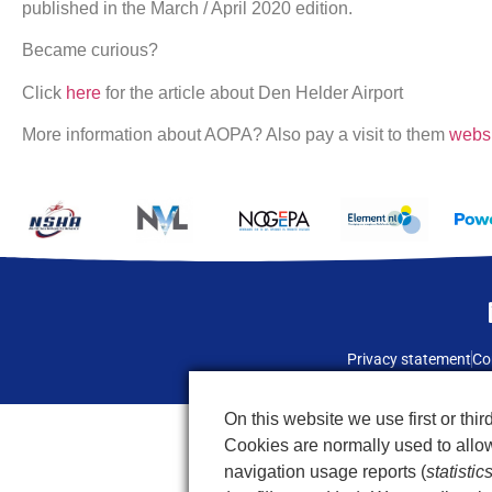
published in the March / April 2020 edition.
Became curious?
Click
here
for the article about Den Helder Airport
More information about AOPA? Also pay a visit to them
webs
Privacy statement
Co
On this website we use first or third
Cookies are normally used to allow 
navigation usage reports (
statistic