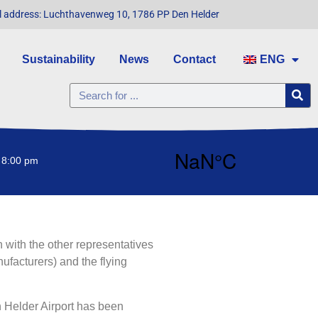
l address: Luchthavenweg 10, 1786 PP Den Helder
Sustainability
News
Contact
ENG
 8:00 pm
 with the other representatives
facturers) and the flying
n Helder Airport has been